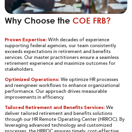
Why Choose the
COE FRB?
Proven Expertise:
With decades of experience
supporting federal agencies, our team consistently
exceeds expectations in retirement and benefits
services. Our master practitioners ensure a seamless
retirement experience and maximize outcomes for
stakeholders.
Optimized Operations:
We optimize HR processes
and reengineer workflows to enhance organizational
performance. Our approach drives measurable
improvements in efficiency.
Tailored Retirement and Benefits Services:
We
deliver tailored retirement and benefits solutions
through our HR Remote Operating Center (HRROC). By
leveraging advanced technology and customized
processes, the HRROC ensures timely, cost-effective,