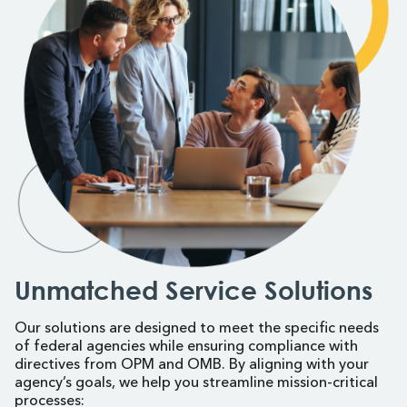
Unmatched Service Solutions
Our solutions are designed to meet the specific needs
of federal agencies while ensuring compliance with
directives from OPM and OMB. By aligning with your
agency’s goals, we help you streamline mission-critical
processes: