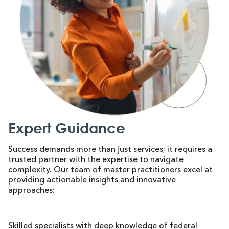
Expert Guidance
Success demands more than just services; it requires a
trusted partner with the expertise to navigate
complexity. Our team of master practitioners excel at
providing actionable insights and innovative
approaches:
Skilled specialists with deep knowledge of federal