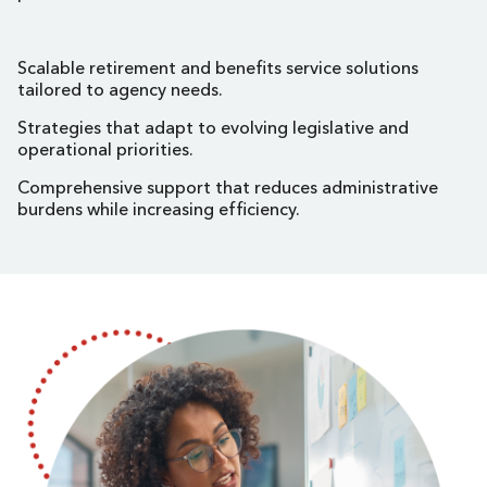
Scalable retirement and benefits service solutions
tailored to agency needs.
Strategies that adapt to evolving legislative and
operational priorities.
Comprehensive support that reduces administrative
burdens while increasing efficiency.