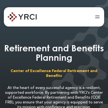
Retirement and Benefits
Planning
Center of Excellence Federal Retirement and
Benefits
At the heart of every successful agency is a resilient,
supported workforce. By partnering with YRCI’s Center
of Excellence Federal Retirement and Benefits (COE
FRB), you ensure that your agency is equipped to serve
its mission with confidence and precision.