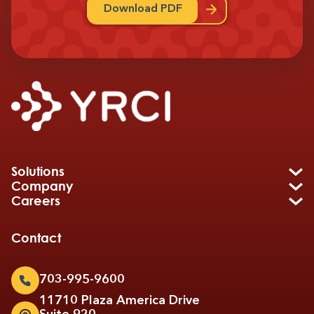
Download PDF
Solutions
Company
Careers
Contact
703-995-9600
11710 Plaza America Drive