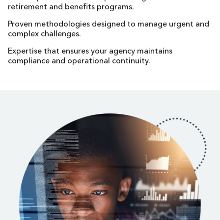
retirement and benefits programs.
Proven methodologies designed to manage urgent and
complex challenges.
Expertise that ensures your agency maintains
compliance and operational continuity.