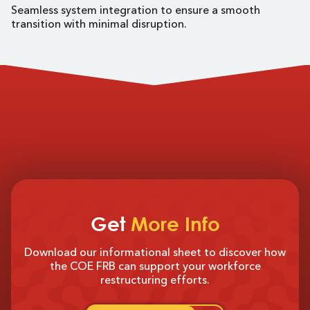
Seamless system integration to ensure a smooth
transition with minimal disruption.
Get
More Info
Download our informational sheet to discover how
the COE FRB can support your workforce
restructuring efforts.