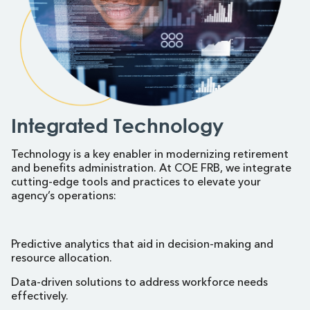
Integrated Technology
Technology is a key enabler in modernizing retirement
and benefits administration. At COE FRB, we integrate
cutting-edge tools and practices to elevate your
agency’s operations:
Predictive analytics that aid in decision-making and
resource allocation.
Data-driven solutions to address workforce needs
effectively.