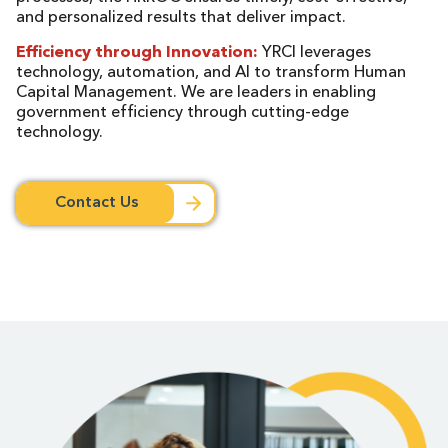
and personalized results that deliver impact.
Efficiency through Innovation:
YRCI leverages
technology, automation, and AI to transform Human
Capital Management. We are leaders in enabling
government efficiency through cutting-edge
technology.
Contact Us