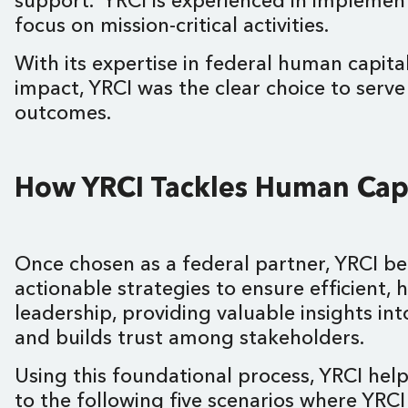
support. YRCI is experienced in implement
focus on mission-critical activities.
With its expertise in federal human capi
impact, YRCI was the clear choice to serv
outcomes.
How YRCI Tackles Human Capi
Once chosen as a federal partner, YRCI b
actionable strategies to ensure efficient,
leadership, providing valuable insights i
and builds trust among stakeholders.
Using this foundational process, YRCI hel
to the following five scenarios where YRCI