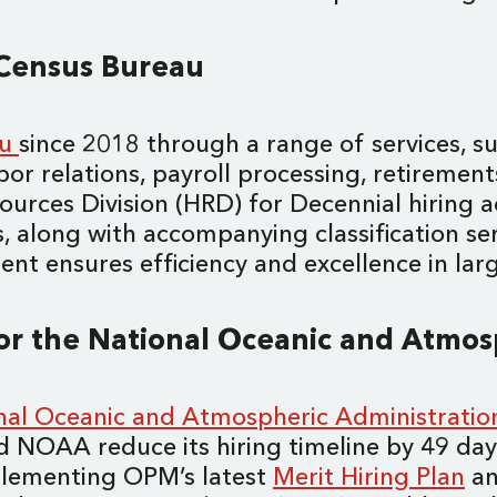
. Census Bureau
au
since 2018 through a range of services, su
bor relations, payroll processing, retirement
urces Division (HRD) for Decennial hiring a
, along with accompanying classification ser
 ensures efficiency and excellence in large-
for the National Oceanic and Atmo
nal Oceanic and Atmospheric Administrati
ped NOAA reduce its hiring timeline by 49 d
plementing OPM’s latest
Merit Hiring Plan
an