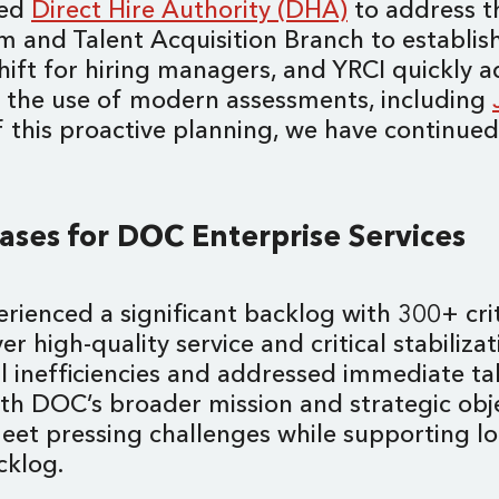
ted
Direct Hire Authority (DHA)
to address th
and Talent Acquisition Branch to establish 
shift for hiring managers, and YRCI quickly 
d the use of modern assessments, including
of this proactive planning, we have continue
Cases for DOC Enterprise Services
rienced a significant backlog with 300+ crit
r high-quality service and critical stabiliza
 inefficiencies and addressed immediate tal
ith DOC’s broader mission and strategic obje
eet pressing challenges while supporting l
cklog.