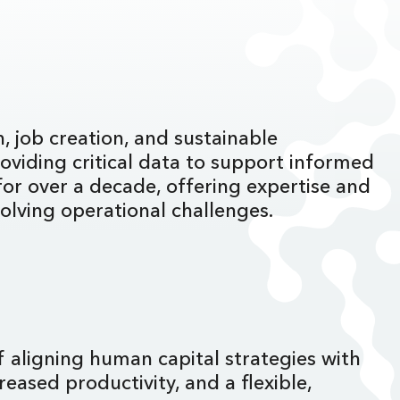
, job creation, and sustainable
oviding critical data to support informed
or over a decade, offering expertise and
volving operational challenges.
f aligning human capital strategies with
eased productivity, and a flexible,