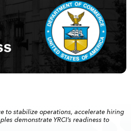
to stabilize operations, accelerate hiring
ples demonstrate YRCI’s readiness to