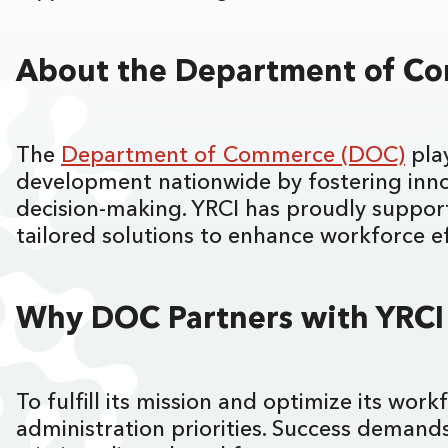
About the Department of 
The
Department of Commerce (DOC)
play
development nationwide by fostering innov
decision-making. YRCI has proudly suppor
tailored solutions to enhance workforce e
Why DOC Partners with YRC
To fulfill its mission and optimize its wo
administration priorities. Success demands 