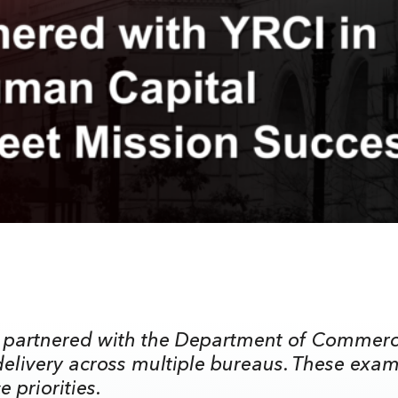
 partnered with the Department of Commerce 
livery across multiple bureaus. These exam
 priorities.