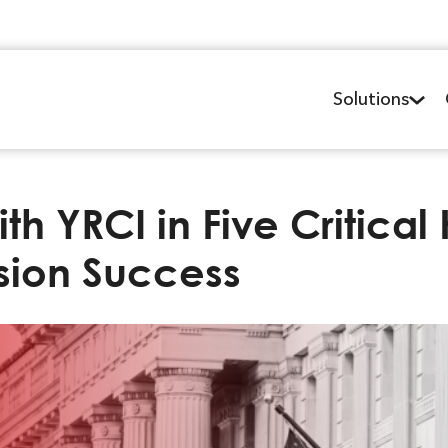
Solutions
h YRCI in Five Critica
ssion Success