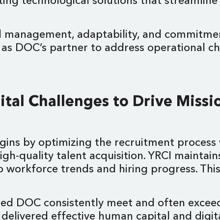
ing technological solutions that streamline
tal management, adaptability, and commitme
e as DOC’s partner to address operational c
tal Challenges to Drive Missi
egins by optimizing the recruitment proce
 high-quality talent acquisition. YRCI maint
nto workforce trends and hiring progress. 
ped DOC consistently meet and often exceed 
 delivered effective human capital and digit