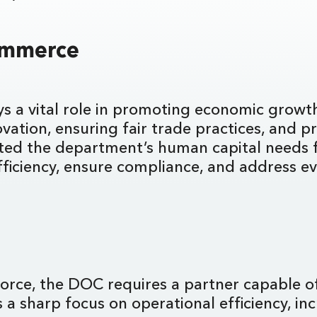
Commerce
s a vital role in promoting economic growth
ation, ensuring fair trade practices, and pr
ted the department’s human capital needs f
fficiency, ensure compliance, and address e
I
rkforce, the DOC requires a partner capable o
a sharp focus on operational efficiency, incr