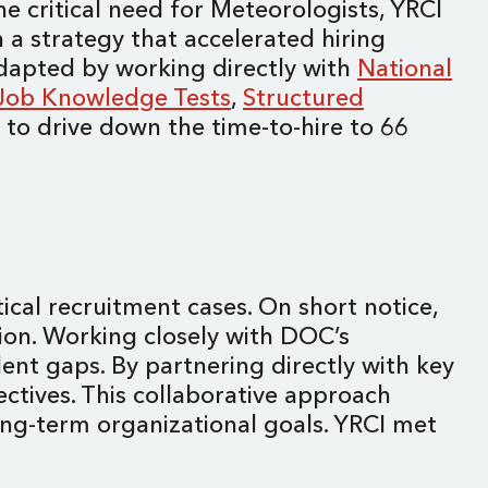
e critical need for Meteorologists, YRCI
a strategy that accelerated hiring
adapted by working directly with
National
Job Knowledge Tests
,
Structured
d to drive down the time-to-hire to 66
ical recruitment cases. On short notice,
tion. Working closely with DOC’s
ent gaps. By partnering directly with key
ctives. This collaborative approach
ong-term organizational goals. YRCI met