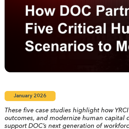
January 2026
These five case studies highlight how YRCI
outcomes, and modernize human capital de
support DOC’s next generation of workforce