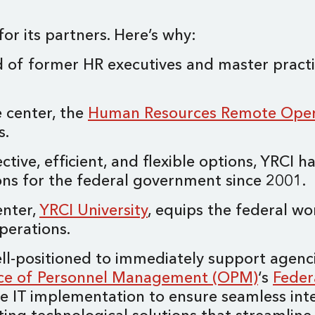
or its partners. Here’s why:
 of former HR executives and master practit
e center, the
Human Resources Remote Oper
es.
ctive, efficient, and flexible options, YRCI 
ions for the federal government since 2001.
enter,
YRCI University
, equips the federal wo
operations.
well-positioned to immediately support agen
ice of Personnel Management (OPM)
‘s
Feder
 IT implementation to ensure seamless int