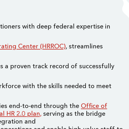
ioners with deep federal expertise in
ating Center (HRROC)
, streamlines
has a proven track record of successfully
rkforce with the skills needed to meet
cies end-to-end through the
Office of
al HR 2.0 plan,
serving as the bridge
egration and