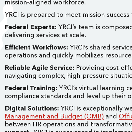
mission-aligned workforce.
YRCI is prepared to meet mission success f
Federal Experts:
YRCI’s team is composed
delivering services at scale.
Efficient Workflows:
YRCI’s shared servic
operations and quickly mobilizes resourc
Reliable Agile Service:
Providing cost-effe
navigating complex, high-pressure situat
Federal Training:
YRCI’s virtual learning c
compliance standards and level up their 
Digital Solutions:
YRCI is exceptionally 
Management and Budget (OMB)
and
Off
between HR operations and transformative