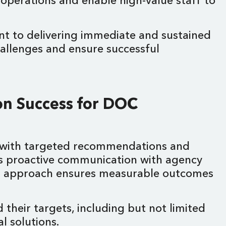
 operations and enable high-value staff to
nt to delivering immediate and sustained
hallenges and ensure successful
on Success for DOC
ss with targeted recommendations and
ains proactive communication with agency
This approach ensures measurable outcomes
their targets, including but not limited
al solutions.