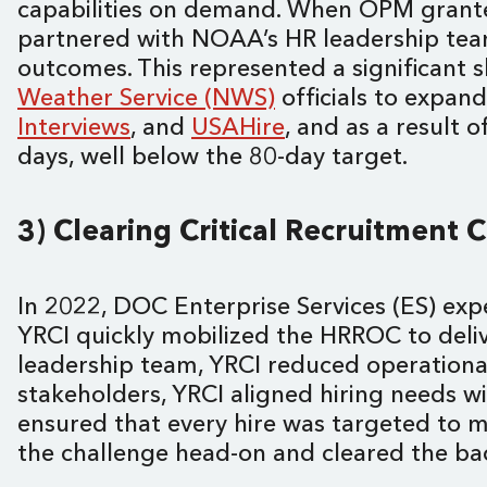
capabilities on demand. When OPM gran
partnered with NOAA’s HR leadership team 
outcomes. This represented a significant 
Weather Service (NWS)
officials to expan
Interviews
, and
USAHire
, and as a result 
days, well below the 80-day target.
3) Clearing Critical Recruitment 
In 2022, DOC Enterprise Services (ES) expe
YRCI quickly mobilized the HRROC to delive
leadership team, YRCI reduced operational
stakeholders, YRCI aligned hiring needs w
ensured that every hire was targeted to m
the challenge head-on and cleared the ba