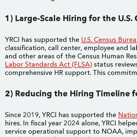
1) Large-Scale Hiring for the U.S
YRCI has supported the
U.S. Census Bure
classification, call center, employee and la
and other areas of the Census Human Reso
Labor Standards Act (FLSA)
status reviews
comprehensive HR support. This commitment
2) Reducing the Hiring Timeline 
Since 2019, YRCI has supported the
Natio
hires. In fiscal year 2024 alone, YRCI hel
service operational support to NOAA, im