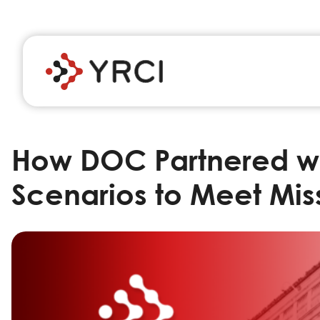
How DOC Partnered wit
Scenarios to Meet Mi