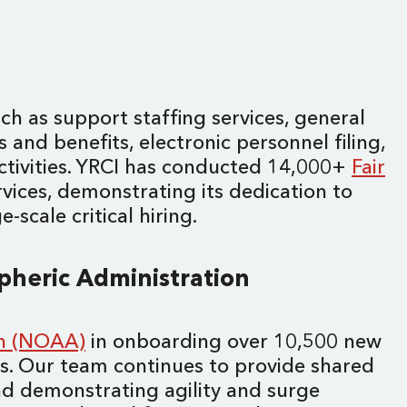
ch as support staffing services, general
s and benefits, electronic personnel filing,
ctivities. YRCI has conducted 14,000+
Fair
vices, demonstrating its dedication to
scale critical hiring.
spheric Administration
on (NOAA)
in onboarding over 10,500 new
ays. Our team continues to provide shared
d demonstrating agility and surge