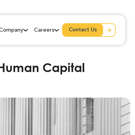
Contact Us
Company
Careers
l Human Capital