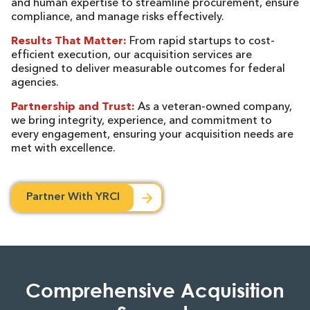
and human expertise to streamline procurement, ensure
compliance, and manage risks effectively.
Results That Matter:
From rapid startups to cost-
efficient execution, our acquisition services are
designed to deliver measurable outcomes for federal
agencies.
Partnership and Trust:
As a veteran-owned company,
we bring integrity, experience, and commitment to
every engagement, ensuring your acquisition needs are
met with excellence.
Partner With YRCI
Comprehensive Acquisition