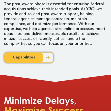
The post-award phase is essential for ensuring federal
acquisitions achieve their intended goals. At YRCI, we
provide end-to-end post-award support, helping
federal agencies manage contracts, maintain
compliance, and optimize performance. With our
expertise, we help agencies streamline processes, meet
deadlines, and deliver measurable results to achieve
mission success efficiently. Let us handle the
complexities so you can focus on your priorities.
Capabilities
Minimize Delays,
Maximize Success