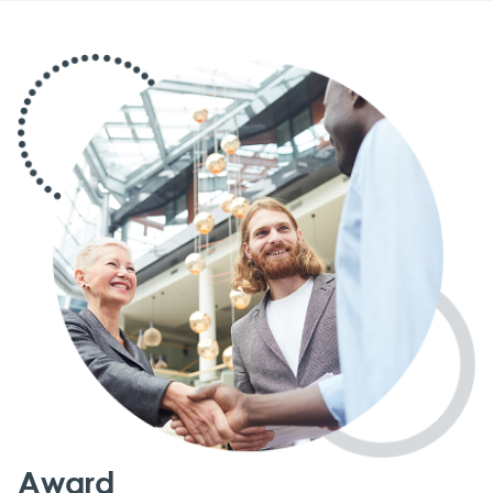
Award