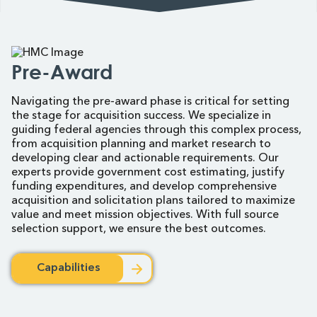
Pre-Award
Navigating the pre-award phase is critical for setting
the stage for acquisition success. We specialize in
guiding federal agencies through this complex process,
from acquisition planning and market research to
developing clear and actionable requirements. Our
experts provide government cost estimating, justify
funding expenditures, and develop comprehensive
acquisition and solicitation plans tailored to maximize
value and meet mission objectives. With full source
selection support, we ensure the best outcomes.
Capabilities