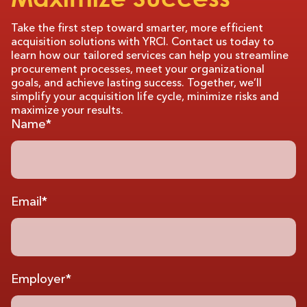
Take the first step toward smarter, more efficient
acquisition solutions with YRCI. Contact us today to
learn how our tailored services can help you streamline
procurement processes, meet your organizational
goals, and achieve lasting success. Together, we’ll
simplify your acquisition life cycle, minimize risks and
maximize your results.
Name*
Email*
Employer*