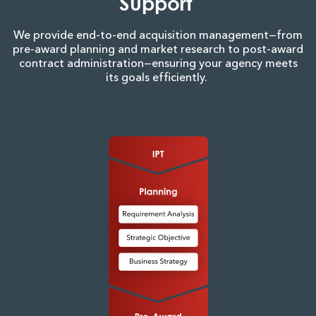
Support
We provide end-to-end acquisition management—from
pre-award planning and market research to post-award
contract administration—ensuring your agency meets
its goals efficiently.