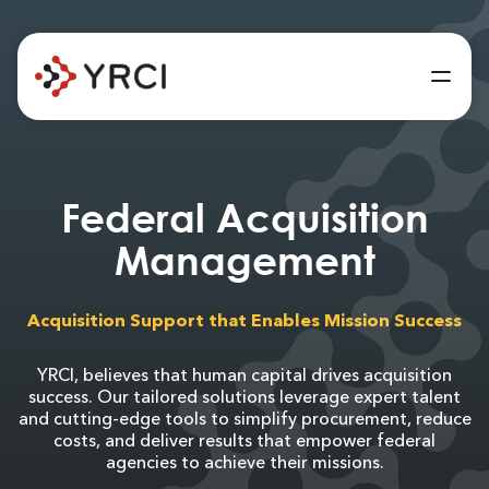
Federal Acquisition
Management
Acquisition Support that Enables Mission Success
YRCI, believes that human capital drives acquisition
success. Our tailored solutions leverage expert talent
and cutting-edge tools to simplify procurement, reduce
costs, and deliver results that empower federal
agencies to achieve their missions.