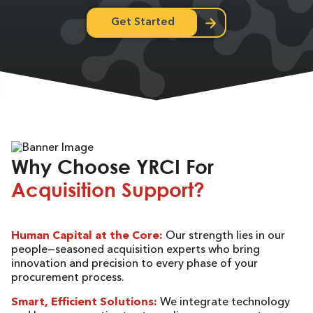
Get Started
Why Choose YRCI For
Acquisition Support?
Human Capital at the Core:
Our strength lies in our
people—seasoned acquisition experts who bring
innovation and precision to every phase of your
procurement process.
Smart, Efficient Solutions:
We integrate technology