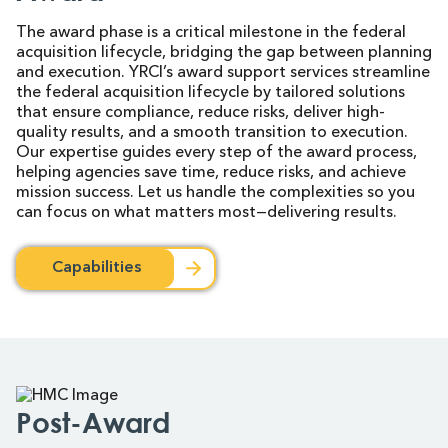
The award phase is a critical milestone in the federal
acquisition lifecycle, bridging the gap between planning
and execution. YRCI’s award support services streamline
the federal acquisition lifecycle by tailored solutions
that ensure compliance, reduce risks, deliver high-
quality results, and a smooth transition to execution.
Our expertise guides every step of the award process,
helping agencies save time, reduce risks, and achieve
mission success. Let us handle the complexities so you
can focus on what matters most—delivering results.
Capabilities
Post-Award