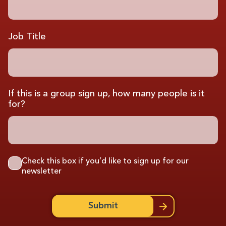
Job Title
If this is a group sign up, how many people is it
for?
Check this box if you’d like to sign up for our
newsletter
Submit