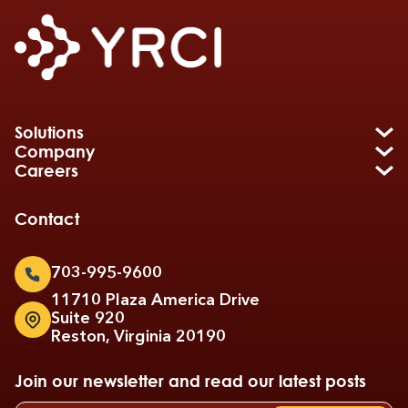
Solutions
Company
Careers
Contact
703-995-9600
11710 Plaza America Drive
Suite 920
Reston, Virginia 20190
Join our newsletter and read our latest posts