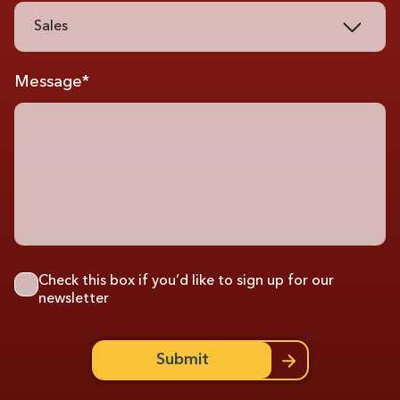
Sales
Message*
Check this box if you’d like to sign up for our
newsletter
Submit