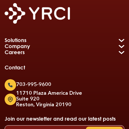
Solutions
Company
Careers
Contact
703-995-9600
11710 Plaza America Drive
Suite 920
Reston, Virginia 20190
Join our newsletter and read our latest posts