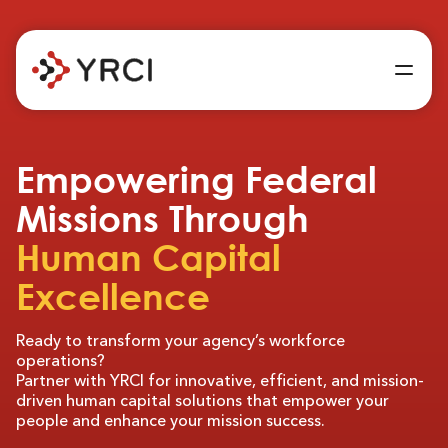
Empowering Federal
Missions Through
Human Capital
Excellence
Ready to transform your agency’s workforce
operations?
Partner with YRCI for innovative, efficient, and mission-
driven human capital solutions that empower your
people and enhance your mission success.