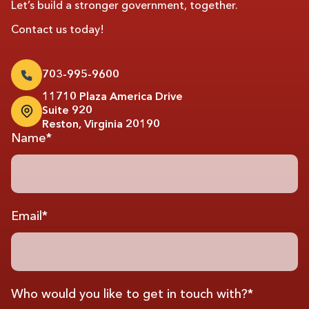
Let’s build a stronger government, together.
Contact us today!
703-995-9600
11710 Plaza America Drive
Suite 920
Reston, Virginia 20190
Name*
Email*
Who would you like to get in touch with?*