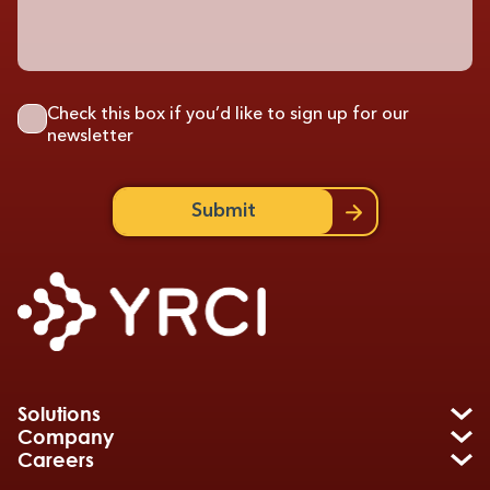
Check this box if you’d like to sign up for our
newsletter
Submit
Solutions
Company
Careers