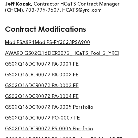
Jeff Kozak,
Contractor HCaTS Contract Manager
(CHCM),
703-995-9607
,
HCATS@yrci.com
Contract Modifications
Mod PSA891
Mod PS-FY2023
PSA900
AWARD GS02Q16DCR0072_HCaTS_Pool_2_YRCI
GS02Q16DCR0072 PA-0001 FE
GS02Q16DCR0072 PA-0002 FE
GS02Q16DCR0072 PA-0003 FE
GS02Q16DCR0072 PA-0004 FE
GS02Q16DCR0072 PA-0005 Portfolio
GS02Q16DCR0072 PO-0007 FE
GS02Q16DCR0072 PS-0006 Portfolio