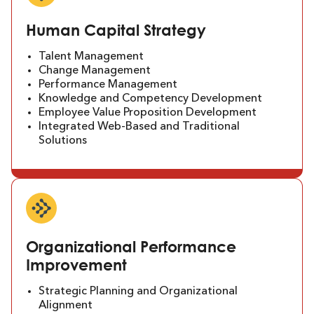
Human Capital Strategy
Talent Management
Change Management
Performance Management
Knowledge and Competency Development
Employee Value Proposition Development
Integrated Web-Based and Traditional
Solutions
Organizational Performance
Improvement
Strategic Planning and Organizational
Alignment