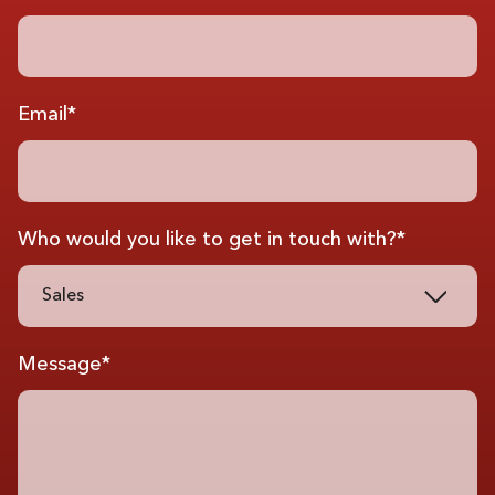
Email*
Who would you like to get in touch with?*
Sales
Message*