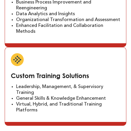
Business Process Improvement and
Reengineering
Data Analytics and Insights
Organizational Transformation and Assessment
Enhanced Facilitation and Collaboration
Methods
Custom Training Solutions
Leadership, Management, & Supervisory
Training
General Skills & Knowledge Enhancement
Virtual, Hybrid, and Traditional Training
Platforms