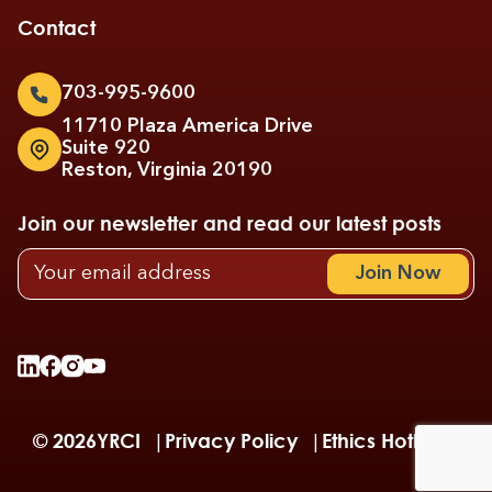
Contact
703-995-9600
11710 Plaza America Drive
Suite 920
Reston, Virginia 20190
Join our newsletter and read our latest posts
© 2026
YRCI
Privacy Policy
Ethics Hotline