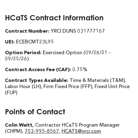
HCaTS Contract Information
Contract Number:
YRCI DUNS 031777167
UEI:
ECEBCMT23L95
Option Period:
Exercised Option (09/26/21 –
09/25/26)
Contract Access Fee (CAF):
0.75%
Contract Types Available:
Time & Materials (T&M),
Labor Hour (LH), Firm Fixed Price (FFP), Fixed Unit Price
(FUP)
Points of Contact
Colin Waitt,
Contractor HCaTS Program Manager
(CHPM),
703-995-8567
,
HCATS@yrci.com