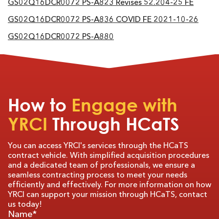
GS02Q16DCR0072 PS-A823 Revises 52.204-25 FE
GS02Q16DCR0072 PS-A836 COVID FE 2021-10-26
GS02Q16DCR0072 PS-A880
How to
Engage with
YRCI
Through HCaTS
You can access YRCI's services through the HCaTS
contract vehicle. With simplified acquisition procedures
and a dedicated team of professionals, we ensure a
seamless contracting process to meet your needs
efficiently and effectively. For more information on how
YRCI can support your mission through HCaTS, contact
us today!
Name*