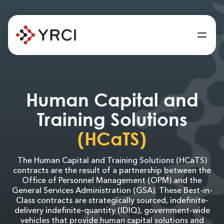
Human Capital and
Training Solutions
(HCaTS)
The Human Capital and Training Solutions (HCaTS)
contracts are the result of a partnership between the
Office of Personnel Management (OPM) and the
General Services Administration (GSA). These Best-in-
Class contracts are strategically sourced, indefinite-
delivery indefinite-quantity (IDIQ), government-wide
vehicles that provide human capital solutions and