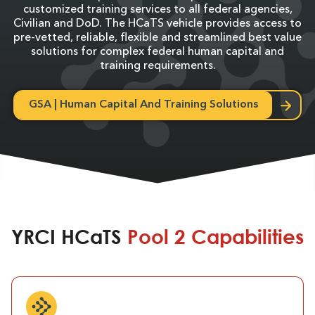
customized training services to all federal agencies,
Civilian and DoD. The HCaTS vehicle provides access to
pre-vetted, reliable, flexible and streamlined best value
solutions for complex federal human capital and
training requirements.
GSA | Human Capital And Training Solutions
YRCI HCaTS
Pool 2 Capabilities