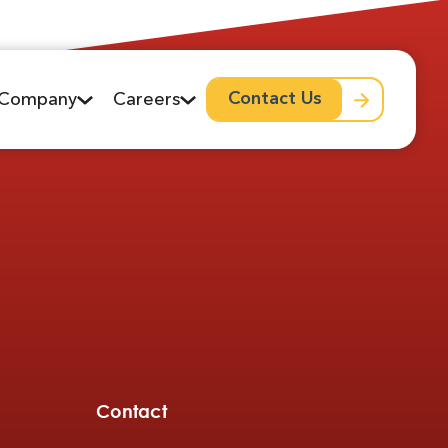
Contact Us
Company
Careers
Contact