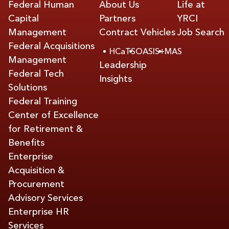
Federal Human
About Us
Life at
Capital
Partners
YRCI
Management
Contract Vehicles
Job Search
Federal Acquisitions
HCaTS
OASIS+
MAS
Management
Leadership
Federal Tech
Insights
Solutions
Federal Training
Center of Excellence
for Retirement &
Benefits
Enterprise
Acquisition &
Procurement
Advisory Services
Enterprise HR
Services