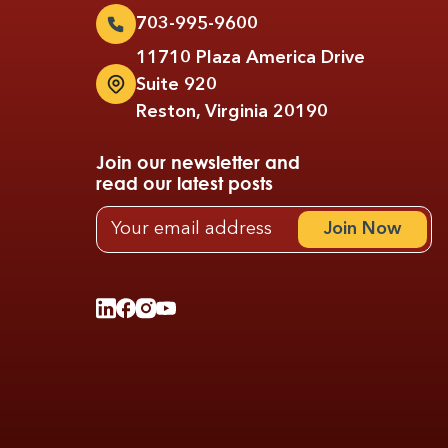
703-995-9600
11710 Plaza America Drive
Suite 920
Reston, Virginia 20190
Join our newsletter and
read our latest posts