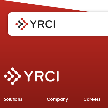
Solutions
Company
Careers